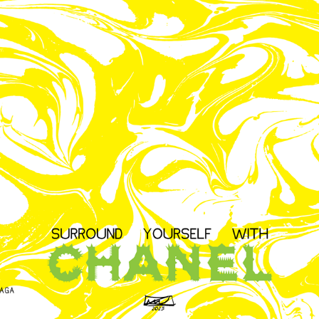
DIGITAL CHANEL CUSTOM TYPOGRAPHY
2023