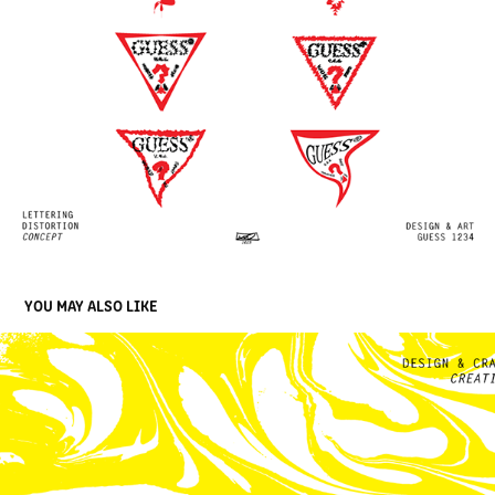
YOU MAY ALSO LIKE