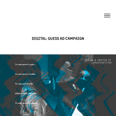
DIGITAL: GUESS AD CAMPAIGN