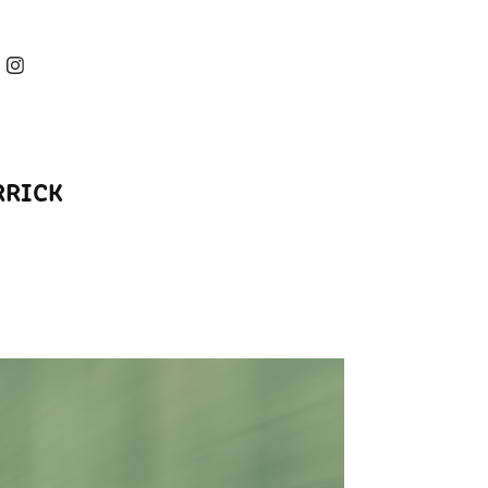
RRICK