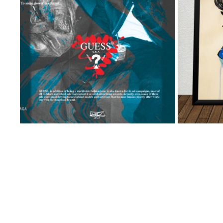
DIGITAL: GUESS AD CAMPAIGN
2023