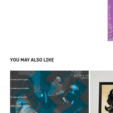
YOU MAY ALSO LIKE