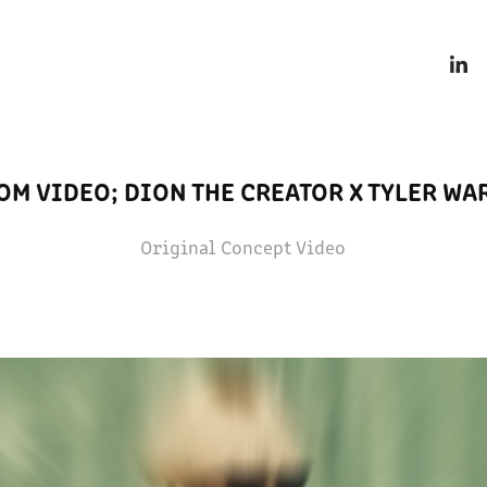
OM VIDEO; DION THE CREATOR X TYLER WA
Original Concept Video