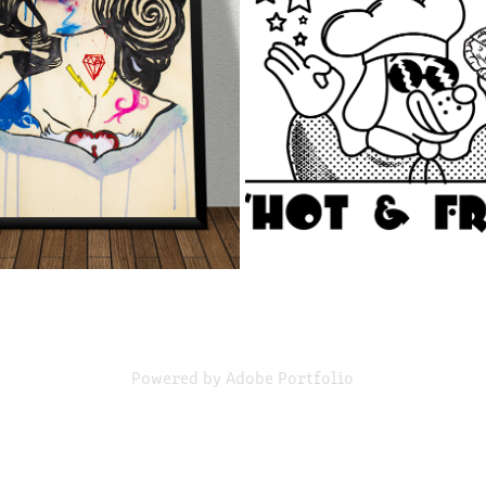
PAINTING SERIES
ILLUSTRATION
2021
2021
Powered by
Adobe Portfolio