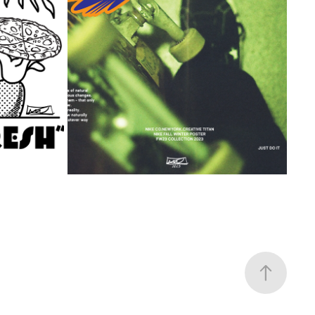
DIGITAL NIKE CUSTOM TYPOGRAPHY
2023