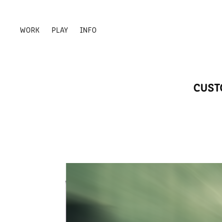
WORK
PLAY
INFO
CUST