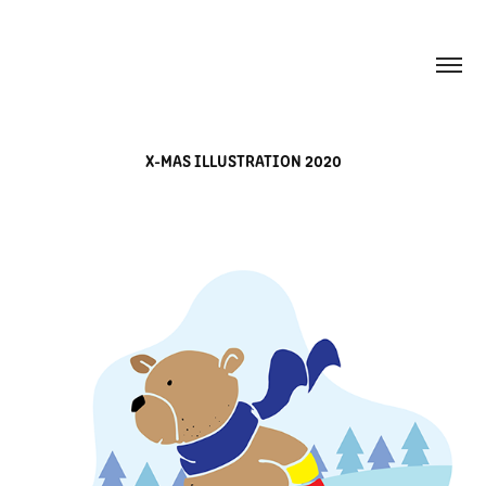
X-MAS ILLUSTRATION 2020