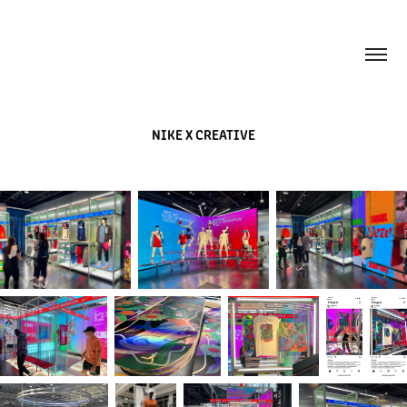
NIKE X CREATIVE