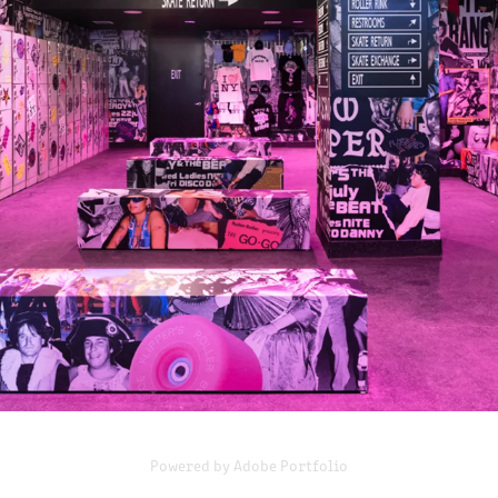
FLIPPERS ROLLER BOOGIE TIMES SQUARE
2023
Powered by
Adobe Portfolio