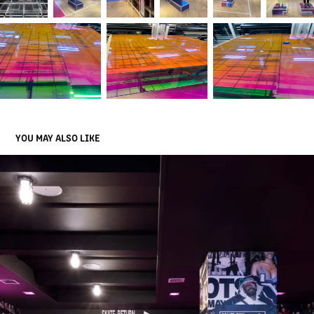
YOU MAY ALSO LIKE